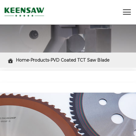

Home-Products-PVD Coated TCT Saw Blade
