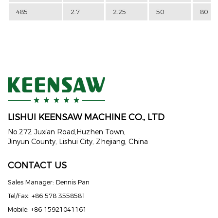
485
2.7
2.25
50
80
LISHUI KEENSAW MACHINE CO., LTD
No.272 Juxian Road,Huzhen Town,
Jinyun County, Lishui City, Zhejiang, China
CONTACT US
Sales Manager: Dennis Pan
Tel/Fax: +86 578 3558581
Mobile: +86 15921041161