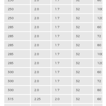
250
2.0
1.7
32
100
250
2.0
1.7
32
120
285
2.0
1.7
32
60
285
2.0
1.7
32
72
285
2.0
1.7
32
80
285
2.0
1.7
32
100
285
2.0
1.7
32
120
300
2.0
1.7
32
60
300
2.0
1.7
32
72
300
2.0
1.7
32
80
315
2.25
2.0
32
60