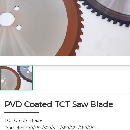
PVD Coated TCT Saw Blade
TCT Circular Blade
Diameter:
250/285/300/315/360/425/460/485 …