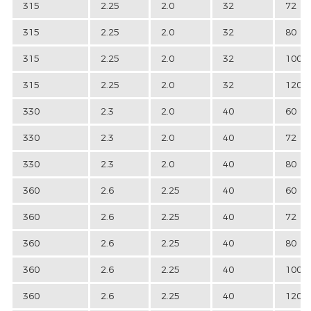
315
2.25
2.0
32
72
315
2.25
2.0
32
80
315
2.25
2.0
32
100
315
2.25
2.0
32
120
330
2.3
2.0
40
60
330
2.3
2.0
40
72
330
2.3
2.0
40
80
360
2.6
2.25
40
60
360
2.6
2.25
40
72
360
2.6
2.25
40
80
360
2.6
2.25
40
100
360
2.6
2.25
40
120