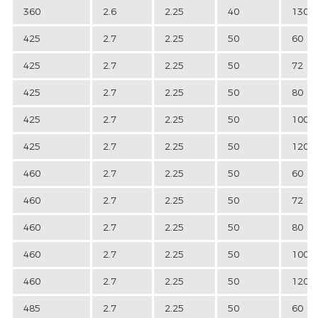
360
2.6
2.25
40
130
425
2.7
2.25
50
60
425
2.7
2.25
50
72
425
2.7
2.25
50
80
425
2.7
2.25
50
100
425
2.7
2.25
50
120
460
2.7
2.25
50
60
460
2.7
2.25
50
72
460
2.7
2.25
50
80
460
2.7
2.25
50
100
460
2.7
2.25
50
120
485
2.7
2.25
50
60