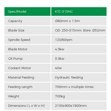
Spec/Model
KTC-315NC
Capacity
Ø80mm x 1.5m
Blade Size
OD: 250~315mm, Bore: Ø32mm
Spindle Speed
120/60rpm
Blade Motor
4.0kw
Oil Pump
3.0kw
Coolant Motor
40w
Material Feeding
Hydraulic feeding
Feeding Length
700mm x multiple times
Weight
700kg
Dimensions ( L x W x H)
2100x900x1800mm