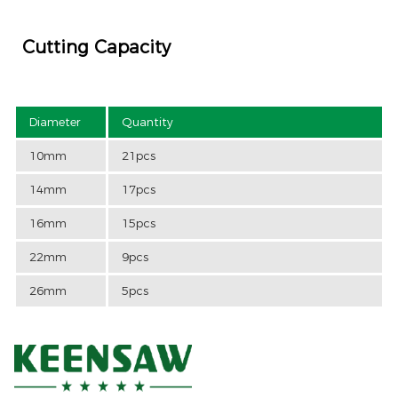
Cutting Capacity
Diameter
Quantity
10mm
21pcs
14mm
17pcs
16mm
15pcs
22mm
9pcs
26mm
5pcs