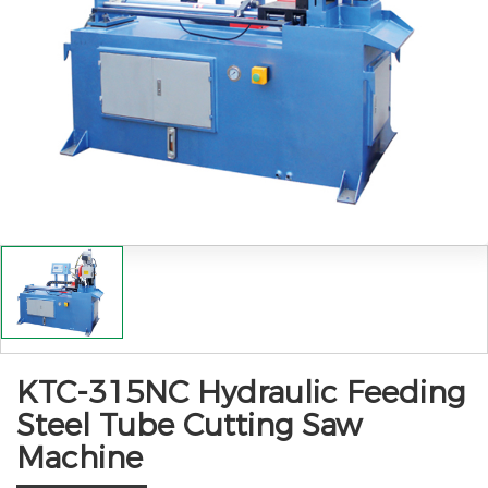
KTC-315NC Hydraulic Feeding
Steel Tube Cutting Saw
Machine