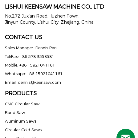
LISHUI KEENSAW MACHINE CO., LTD
No.272 Juxian Road,Huzhen Town,
Jinyun County, Lishui City, Zhejiang, China
CONTACT US
Sales Manager: Dennis Pan
Tel/Fax: +86 578 3558581
Mobile: +86 15921041161
Whatsapp: +86 15921041161
Email:
dennis@keensaw.com
PRODUCTS
Russian
CNC Circular Saw
Band Saw
Portuguese
Aluminum Saws
French
Circular Cold Saws
Spanish (Mexico)