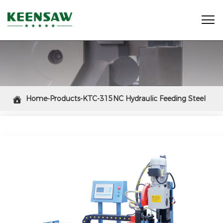

Home-Products-KTC-315NC Hydraulic Feeding Steel

Tube Cutting Saw Machine