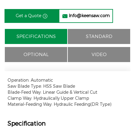
Get a Quote
Info@keensaw.com


SPECIFICATIONS
STANDARD
OPTIONAL
VIDEO
Operation: Automatic
Saw Blade Type: HSS Saw Blade
Blade-Feed Way: Linear Guide & Vertical Cut
Clamp Way: Hydraulically Upper Clamp
Material-Feeding Way: Hydraulic Feeding(DR Type)
Specification