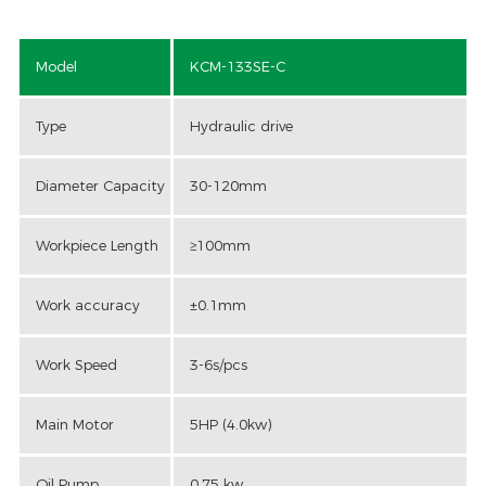
Model
KCM-133SE-C
Type
Hydraulic drive
Diameter Capacity
30-120mm
Workpiece Length
≥100mm
Work accuracy
±0.1mm
Work Speed
3-6s/pcs
Main Motor
5HP (4.0kw)
Oil Pump
0.75 kw