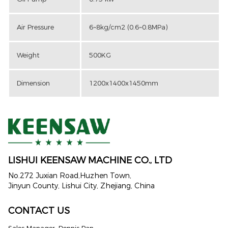
Air Pressure
6~8kg/cm2 (0.6~0.8MPa)
Weight
500KG
Dimension
1200x1400x1450mm
LISHUI KEENSAW MACHINE CO., LTD
No.272 Juxian Road,Huzhen Town,
Jinyun County, Lishui City, Zhejiang, China
CONTACT US
Sales Manager: Dennis Pan