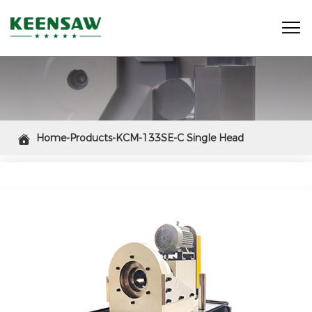

Home-Products-KCM-133SE-C Single Head

Chamfering Machine (Chuck Type)