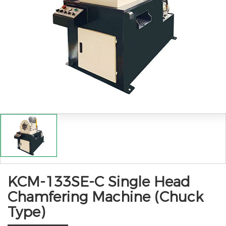
KCM-133SE-C Single Head
Chamfering Machine (Chuck
Type)