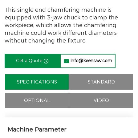
This single end chamfering machine is
equipped with 3-jaw chuck to clamp the
workpiece, which allows the chamfering
machine could work different diameters
without changing the fixture.
Get a Quote
Info@keensaw.com


SPECIFICATIONS
STANDARD
OPTIONAL
VIDEO
Machine Parameter