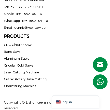
Tel/Fax: +86 578 3558581
Mobile: +86 15921041161
Whatsapp: +86 15921041161
Email:
dennis@keensaw.com
PRODUCTS
Russian
CNC Circular Saw
Portuguese
Band Saw
French
Aluminum Saws
Spanish (Mexico)
Circular Cold Saws
Spanish (Argentina)
Laser Cutting Machine
Spanish (Peru)
Cutter Rotary Tube Cutting
German
Chamfering Machine
Arabic
English
Copyright © Lishui Keensaw Machine Co., Ltd. All rights
reserved.