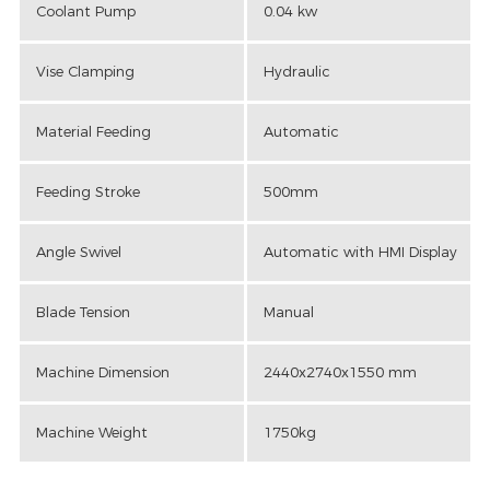
Coolant Pump
0.04 kw
Vise Clamping
Hydraulic
Material Feeding
Automatic
Feeding Stroke
500mm
Angle Swivel
Automatic with HMI Display
Blade Tension
Manual
Machine Dimension
2440x2740x1550 mm
Machine Weight
1750kg