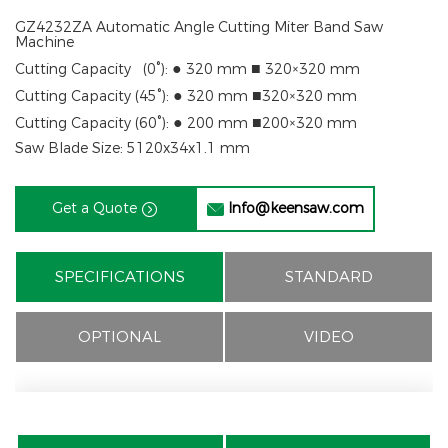
GZ4232ZA Automatic Angle Cutting Miter Band Saw
Machine
●
■
Cutting Capacity (
0°
):
320 mm
320×320 mm
●
■
Cutting Capacity (
45°
):
320 mm
320×320 mm
●
■
Cutting Capacity (
60°
):
200 mm
200×320 mm
Saw Blade Size: 5120x34x1.1 mm
Get a Quote
Info@keensaw.com


SPECIFICATIONS
STANDARD
OPTIONAL
VIDEO