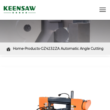

Home-Products-GZ4232ZA Automatic Angle Cutting

Miter Band Saw Machine