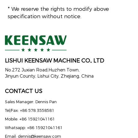
* We reserve the rights to modify above
specification without notice.
LISHUI KEENSAW MACHINE CO., LTD
No.272 Juxian Road,Huzhen Town,
Jinyun County, Lishui City, Zhejiang, China
CONTACT US
Sales Manager: Dennis Pan
Tel/Fax: +86 578 3558581
Mobile: +86 15921041161
Whatsapp: +86 15921041161
Email:
dennis@keensaw.com