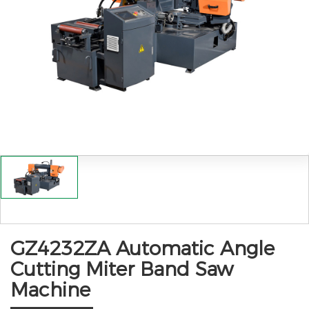
GZ4232ZA Automatic Angle
Cutting Miter Band Saw
Machine