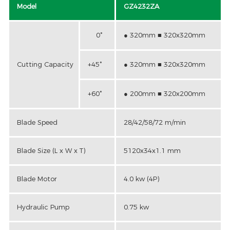
Model
GZ4232ZA
0°
● 320mm ■ 320x320mm
Cutting Capacity
+45°
● 320mm ■ 320x320mm
+60°
● 200mm ■ 320x200mm
Blade Speed
28/42/58/72 m/min
Blade Size (L x W x T)
5120x34x1.1 mm
Blade Motor
4.0 kw (4P)
Hydraulic Pump
0.75 kw