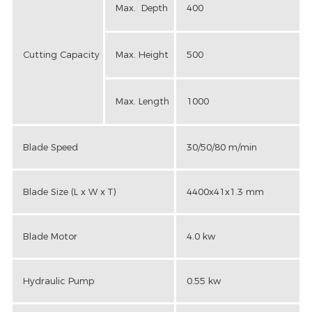
Max. Depth
400
Cutting Capacity
Max. Height
500
Max. Length
1000
Blade Speed
30/50/80 m/min
Blade Size (L x W x T)
4400x41x1.3 mm
Blade Motor
4.0 kw
Hydraulic Pump
0.55 kw