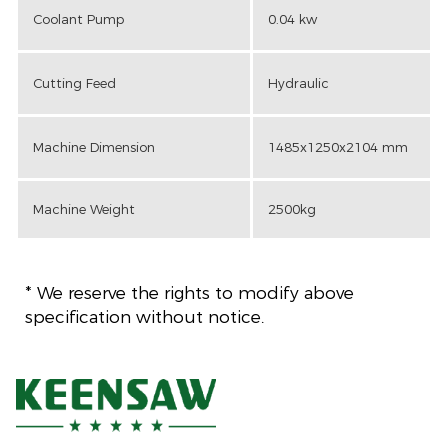
Coolant Pump
0.04 kw
Cutting Feed
Hydraulic
Machine Dimension
1485x1250x2104 mm
Machine Weight
2500kg
* We reserve the rights to modify above
specification without notice.