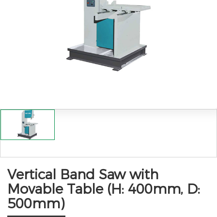
Vertical Band Saw with
Movable Table (H: 400mm, D:
500mm)