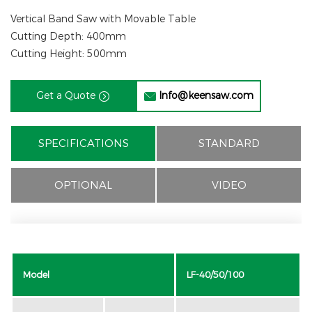
Vertical Band Saw with Movable Table
Cutting Depth: 400mm
Cutting Height: 500mm
Get a Quote
Info@keensaw.com


SPECIFICATIONS
STANDARD
OPTIONAL
VIDEO
Model
LF-40/50/100