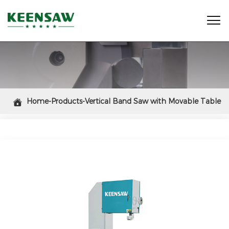

Home-Products-Vertical Band Saw with Movable Table

(H: 400mm, D: 500mm)