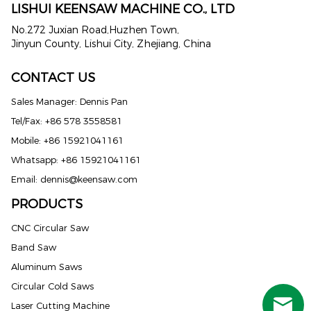
LISHUI KEENSAW MACHINE CO., LTD
No.272 Juxian Road,Huzhen Town,
Jinyun County, Lishui City, Zhejiang, China
CONTACT US
Sales Manager: Dennis Pan
Tel/Fax: +86 578 3558581
Mobile: +86 15921041161
Whatsapp: +86 15921041161
Email:
dennis@keensaw.com
PRODUCTS
Russian
CNC Circular Saw
Band Saw
Portuguese
Aluminum Saws
French
Circular Cold Saws
Spanish (Mexico)
Laser Cutting Machine