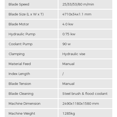
Blade Speed
25/33/53/80 m/min
Blade Size (L x W x T)
4710x34x1.1 mm
Blade Motor
4.0 kw
Hydraulic Pump
0.75 kw
Coolant Pump
90 w
Clamping
Hydraulic vise
Material Feed
Manual
Index Length
/
Blade Tension
Manual
Blade Cleaning
Steel brush & flood coolant
Machine Dimension
2490x1180x1580 mm
Machine Weight
1285kg