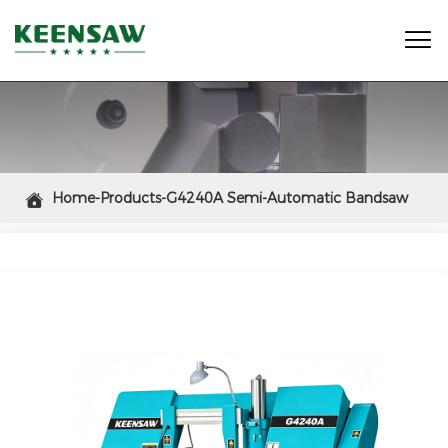

Home-Products-G4240A Semi-Automatic Bandsaw

Cutting Machine