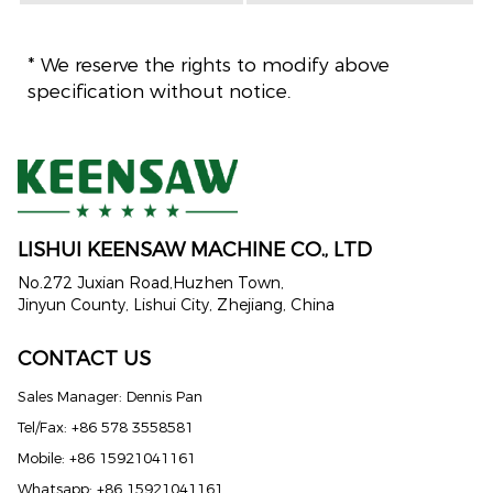
* We reserve the rights to modify above
specification without notice.
LISHUI KEENSAW MACHINE CO., LTD
No.272 Juxian Road,Huzhen Town,
Jinyun County, Lishui City, Zhejiang, China
CONTACT US
Sales Manager: Dennis Pan
Tel/Fax: +86 578 3558581
Mobile: +86 15921041161
Whatsapp: +86 15921041161