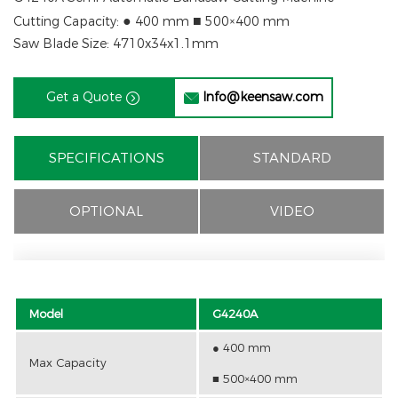
●
■
Cutting Capacity:
400 mm
500×400 mm
Saw Blade Size: 4710x34x1.1mm
Get a Quote
Info@keensaw.com


SPECIFICATIONS
STANDARD
OPTIONAL
VIDEO
Model
G4240A
● 400 mm
Max Capacity
■ 500×400 mm