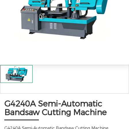
G4240A Semi-Automatic
Bandsaw Cutting Machine
G4240A Semi-Automatic Bandsaw Cutting Machine