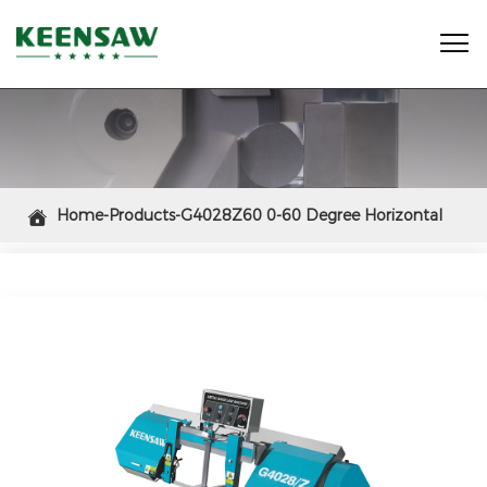

Home-Products-G4028Z60 0-60 Degree Horizontal

Mitering Band Saw Machine