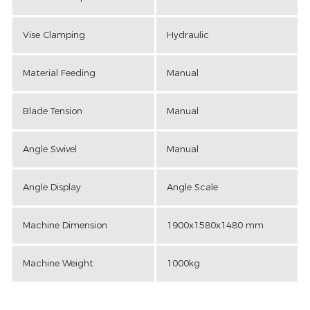
Vise Clamping
Hydraulic
Material Feeding
Manual
Blade Tension
Manual
Angle Swivel
Manual
Angle Display
Angle Scale
Machine Dimension
1900x1580x1480 mm
Machine Weight
1000kg