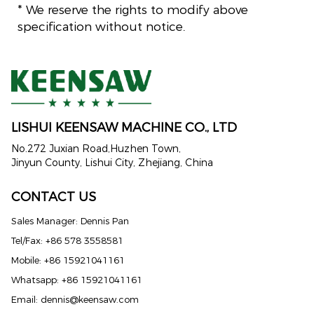
* We reserve the rights to modify above
specification without notice.
LISHUI KEENSAW MACHINE CO., LTD
No.272 Juxian Road,Huzhen Town,
Jinyun County, Lishui City, Zhejiang, China
CONTACT US
Sales Manager: Dennis Pan
Tel/Fax: +86 578 3558581
Mobile: +86 15921041161
Whatsapp: +86 15921041161
Email:
dennis@keensaw.com