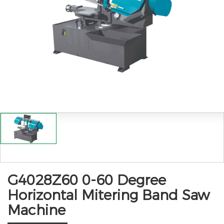
G4028Z60 0-60 Degree
Horizontal Mitering Band Saw
Machine