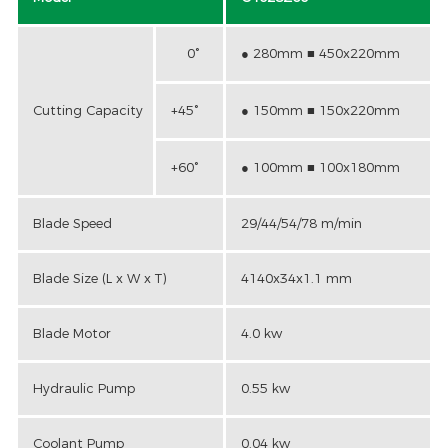
0°
● 280mm ■ 450x220mm
Cutting Capacity
+45°
● 150mm ■ 150x220mm
+60°
● 100mm ■ 100x180mm
Blade Speed
29/44/54/78 m/min
Blade Size (L x W x T)
4140x34x1.1 mm
Blade Motor
4.0 kw
Hydraulic Pump
0.55 kw
Coolant Pump
0.04 kw