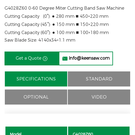
G4028Z60 0-60 Degree Miter Cutting Band Saw Machine
●
■
Cutting Capacity (
0°
):
280 mm
450×220 mm
●
■
Cutting Capacity (
45°
):
150 mm
150×220 mm
●
■
Cutting Capacity (
60°
):
100 mm
100×180 mm
Saw Blade Size: 4140x
34×1.1 mm
Get a Quote
Info@keensaw.com


SPECIFICATIONS
STANDARD
OPTIONAL
VIDEO
Model
G4028Z60