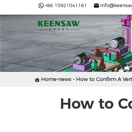
+86 15921041161
Info@keensa
Home-news - How to Confirm A Vert

How to C