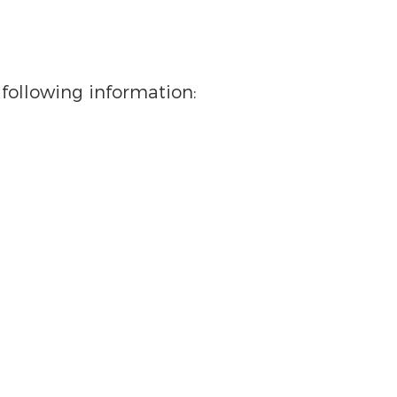
following information: