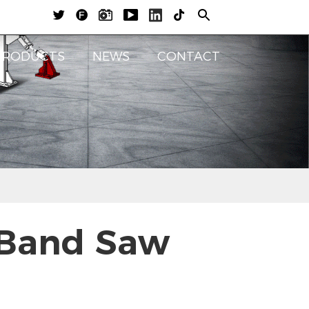





PRODUCTS
NEWS
CONTACT
 Band Saw