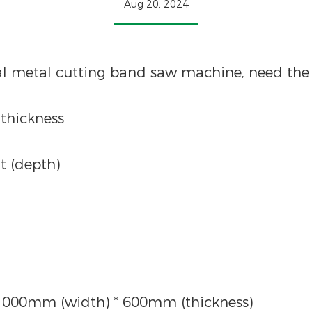
Aug 20, 2024
al metal cutting band saw machine, need the 
*thickness
t (depth)
1000mm (width) * 600mm (thickness)