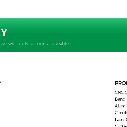
RY
 we will reply as soon aspossible
D
PRO
CNC C
Band
Alum
Circul
Laser
Cutte