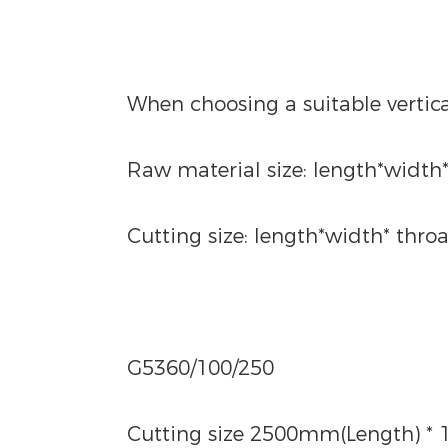
When choosing a suitable vertic
Raw material size: length*width
Cutting size: length*width* throa
G5360/100/250
Cutting size 2500mm(Length) * 