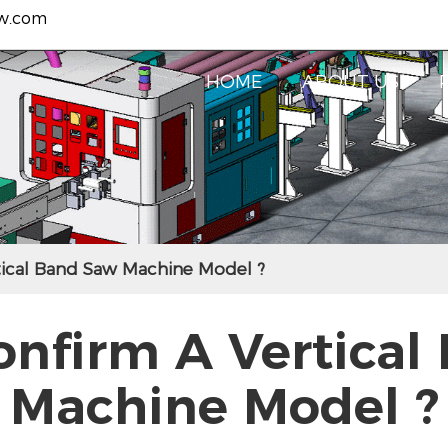
w.com
HOME
ABOUT US
ical Band Saw Machine Model ?
onfirm A Vertical
Machine Model ?