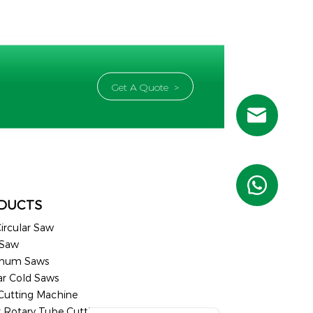
Get A Quote >
Russian
Portuguese
French
DUCTS
Spanish (Mexico)
ircular Saw
Spanish (Argentina)
 Saw
Spanish (Peru)
inum Saws
ar Cold Saws
German
 Cutting Machine
Arabic
r Rotary Tube Cutting