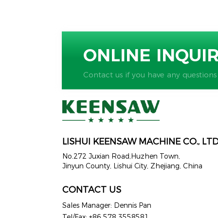
ONLINE INQUI
Contact us if you have any questions
LISHUI KEENSAW MACHINE CO., LT
No.272 Juxian Road,Huzhen Town,
Jinyun County, Lishui City, Zhejiang, China
CONTACT US
Sales Manager: Dennis Pan
Tel/Fax: +86 578 3558581